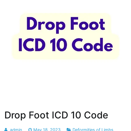
Drop Foot ICD 10 Code
admin
May 18, 2023
Deformities of Limbs