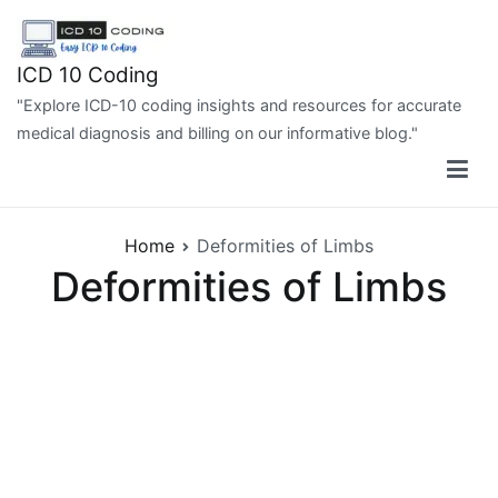
Skip
to
content
ICD 10 Coding
"Explore ICD-10 coding insights and resources for accurate
medical diagnosis and billing on our informative blog."
Home
Deformities of Limbs
Deformities of Limbs