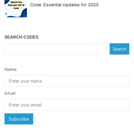
Code: Essential Updates for 2025
SEARCH CODES
Search
Name
Email