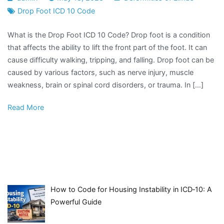
Drop Foot ICD 10 Code
What is the Drop Foot ICD 10 Code? Drop foot is a condition
that affects the ability to lift the front part of the foot. It can
cause difficulty walking, tripping, and falling. Drop foot can be
caused by various factors, such as nerve injury, muscle
weakness, brain or spinal cord disorders, or trauma. In […]
Read More
How to Code for Housing Instability in ICD‑10: A
Powerful Guide