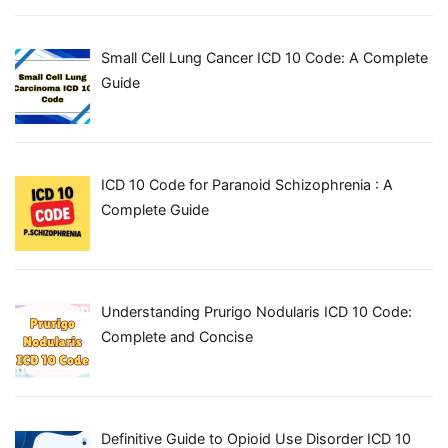
Small Cell Lung Cancer ICD 10 Code: A Complete
Guide
ICD 10 Code for Paranoid Schizophrenia : A
Complete Guide
Understanding Prurigo Nodularis ICD 10 Code:
Complete and Concise
Definitive Guide to Opioid Use Disorder ICD 10