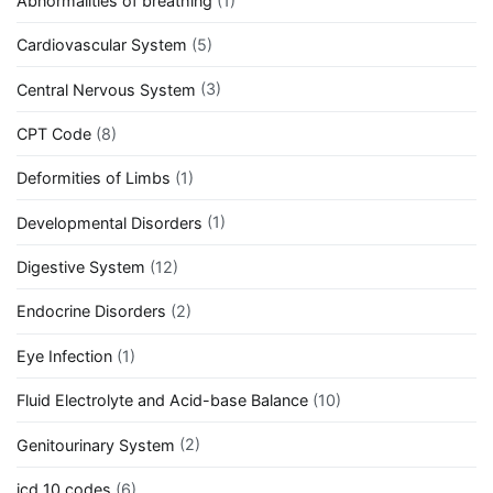
Abnormalities of breathing
(1)
Cardiovascular System
(5)
Central Nervous System
(3)
CPT Code
(8)
Deformities of Limbs
(1)
Developmental Disorders
(1)
Digestive System
(12)
Endocrine Disorders
(2)
Eye Infection
(1)
Fluid Electrolyte and Acid-base Balance
(10)
Genitourinary System
(2)
icd 10 codes
(6)