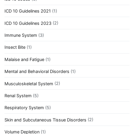
ICD 10 Guidelines 2021
(1)
ICD 10 Guidelines 2023
(2)
Immune System
(3)
Insect Bite
(1)
Malaise and Fatigue
(1)
Mental and Behavioral Disorders
(1)
Musculoskeletal System
(2)
Renal System
(5)
Respiratory System
(5)
Skin and Subcutaneous Tissue Disorders
(2)
Volume Depletion
(1)