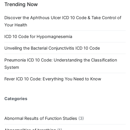
Trending Now
Discover the Aphthous Ulcer ICD 10 Code & Take Control of
Your Health
ICD 10 Code for Hypomagnesemia
Unveiling the Bacterial Conjunctivitis ICD 10 Code
Pneumonia ICD 10 Code: Understanding the Classification
System
Fever ICD 10 Code: Everything You Need to Know
Categories
Abnormal Results of Function Studies
(3)