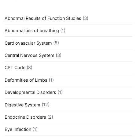
Abnormal Results of Function Studies
(3)
Abnormalities of breathing
(1)
Cardiovascular System
(5)
Central Nervous System
(3)
CPT Code
(8)
Deformities of Limbs
(1)
Developmental Disorders
(1)
Digestive System
(12)
Endocrine Disorders
(2)
Eye Infection
(1)