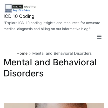
Skip
to
content
ICD 10 Coding
"Explore ICD-10 coding insights and resources for accurate
medical diagnosis and billing on our informative blog."
Home
Mental and Behavioral Disorders
Mental and Behavioral
Disorders