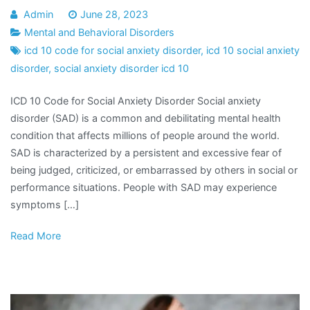
Admin
June 28, 2023
Mental and Behavioral Disorders
icd 10 code for social anxiety disorder
,
icd 10 social anxiety
disorder
,
social anxiety disorder icd 10
ICD 10 Code for Social Anxiety Disorder Social anxiety
disorder (SAD) is a common and debilitating mental health
condition that affects millions of people around the world.
SAD is characterized by a persistent and excessive fear of
being judged, criticized, or embarrassed by others in social or
performance situations. People with SAD may experience
symptoms […]
Read More