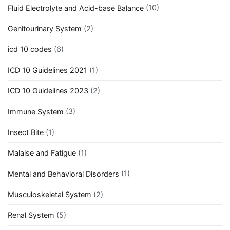
Fluid Electrolyte and Acid-base Balance
(10)
Genitourinary System
(2)
icd 10 codes
(6)
ICD 10 Guidelines 2021
(1)
ICD 10 Guidelines 2023
(2)
Immune System
(3)
Insect Bite
(1)
Malaise and Fatigue
(1)
Mental and Behavioral Disorders
(1)
Musculoskeletal System
(2)
Renal System
(5)