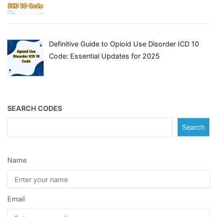
Definitive Guide to Opioid Use Disorder ICD 10
Code: Essential Updates for 2025
SEARCH CODES
Search
Name
Email