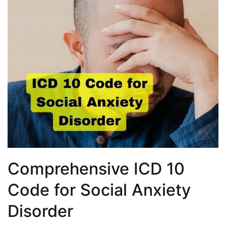
Comprehensive ICD 10
Code for Social Anxiety
Disorder