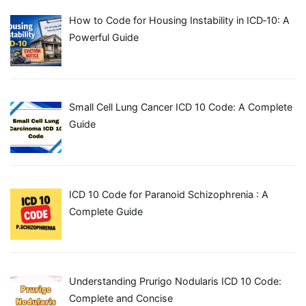
How to Code for Housing Instability in ICD‑10: A
Powerful Guide
Small Cell Lung Cancer ICD 10 Code: A Complete
Guide
ICD 10 Code for Paranoid Schizophrenia : A
Complete Guide
Understanding Prurigo Nodularis ICD 10 Code:
Complete and Concise