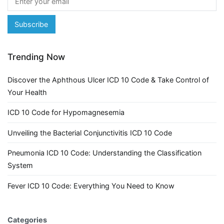
Trending Now
Discover the Aphthous Ulcer ICD 10 Code & Take Control of
Your Health
ICD 10 Code for Hypomagnesemia
Unveiling the Bacterial Conjunctivitis ICD 10 Code
Pneumonia ICD 10 Code: Understanding the Classification
System
Fever ICD 10 Code: Everything You Need to Know
Categories