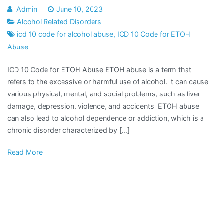
Admin
June 10, 2023
Alcohol Related Disorders
icd 10 code for alcohol abuse
,
ICD 10 Code for ETOH
Abuse
ICD 10 Code for ETOH Abuse ETOH abuse is a term that
refers to the excessive or harmful use of alcohol. It can cause
various physical, mental, and social problems, such as liver
damage, depression, violence, and accidents. ETOH abuse
can also lead to alcohol dependence or addiction, which is a
chronic disorder characterized by […]
Read More