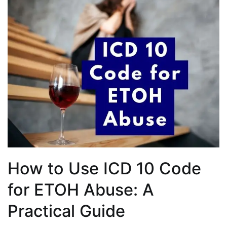
How to Use ICD 10 Code
for ETOH Abuse: A
Practical Guide