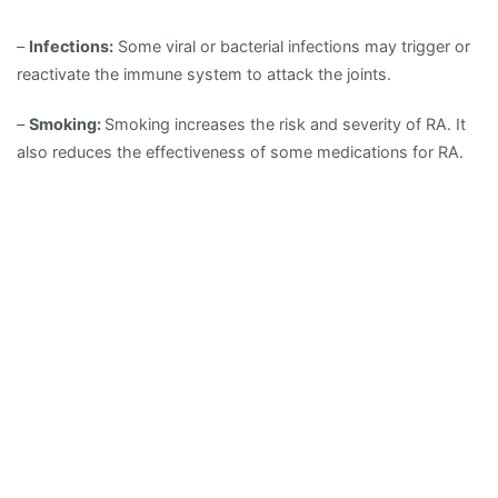
–
Infections:
Some viral or bacterial infections may trigger or
reactivate the immune system to attack the joints.
–
Smoking:
Smoking increases the risk and severity of RA. It
also reduces the effectiveness of some medications for RA.