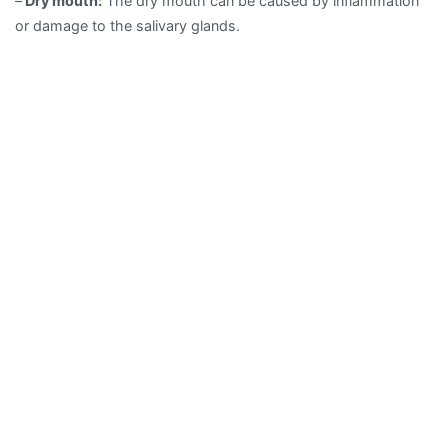
–
Dry mouth:
The dry mouth can be caused by inflammation
or damage to the salivary glands.