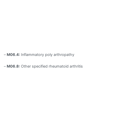
–
M06.4:
Inflammatory poly arthropathy
–
M06.8:
Other specified rheumatoid arthritis