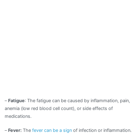
–
Fatigue
: The fatigue can be caused by inflammation, pain,
anemia (low red blood cell count), or side effects of
medications.
–
Fever:
The
fever can be a sign
of infection or inflammation.