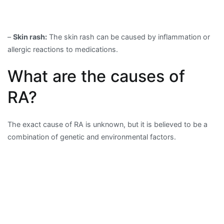
–
Skin rash:
The skin rash can be caused by inflammation or
allergic reactions to medications.
What are the causes of
RA?
The exact cause of RA is unknown, but it is believed to be a
combination of genetic and environmental factors.