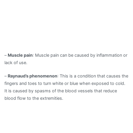
–
Muscle pain
: Muscle pain can be caused by inflammation or
lack of use.
–
Raynaud’s phenomenon
: This is a condition that causes the
fingers and toes to turn white or blue when exposed to cold.
It is caused by spasms of the blood vessels that reduce
blood flow to the extremities.