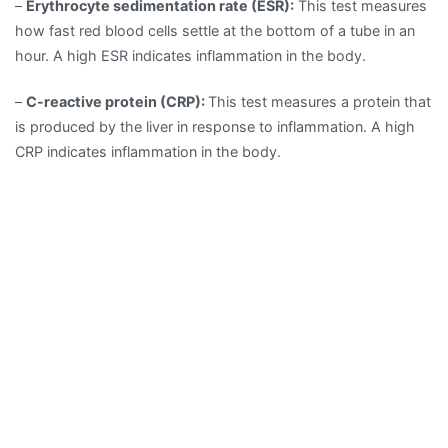
–
Erythrocyte sedimentation rate (ESR):
This test measures
how fast red blood cells settle at the bottom of a tube in an
hour. A high ESR indicates inflammation in the body.
–
C-reactive protein (CRP):
This test measures a protein that
is produced by the liver in response to inflammation. A high
CRP indicates inflammation in the body.