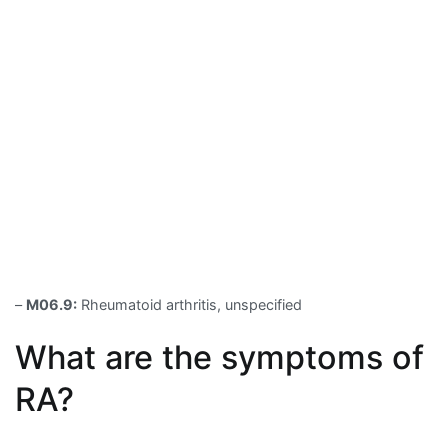
–
M06.9:
Rheumatoid arthritis, unspecified
What are the symptoms of
RA?