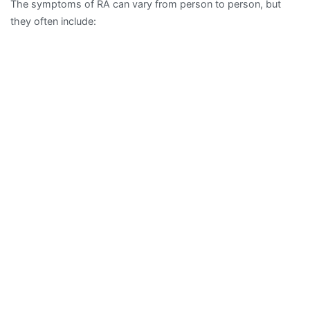
The symptoms of RA can vary from person to person, but
they often include: