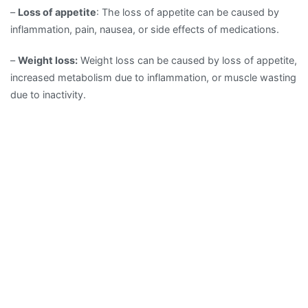
–
Loss of appetite
: The loss of appetite can be caused by
inflammation, pain, nausea, or side effects of medications.
–
Weight loss:
Weight loss can be caused by loss of appetite,
increased metabolism due to inflammation, or muscle wasting
due to inactivity.