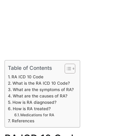
Table of Contents
RA ICD 10 Code
What is the RA ICD 10 Code?
What are the symptoms of RA?
What are the causes of RA?
How is RA diagnosed?
How is RA treated?
Medications for RA
References