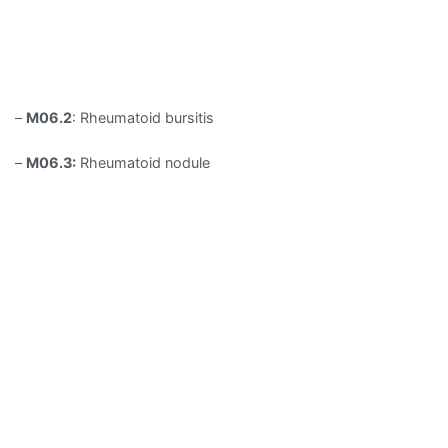
–
M06.2
: Rheumatoid bursitis
–
M06.3:
Rheumatoid nodule