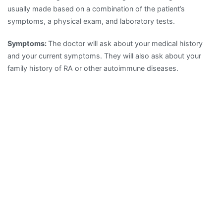
usually made based on a combination of the patient’s
symptoms, a physical exam, and laboratory tests.
Symptoms:
The doctor will ask about your medical history
and your current symptoms. They will also ask about your
family history of RA or other autoimmune diseases.