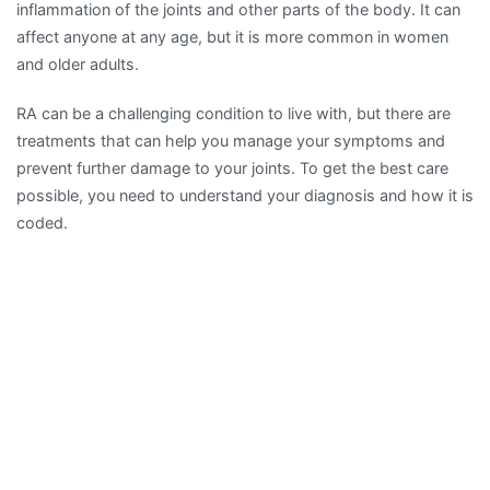
inflammation of the joints and other parts of the body. It can
affect anyone at any age, but it is more common in women
and older adults.
RA can be a challenging condition to live with, but there are
treatments that can help you manage your symptoms and
prevent further damage to your joints. To get the best care
possible, you need to understand your diagnosis and how it is
coded.