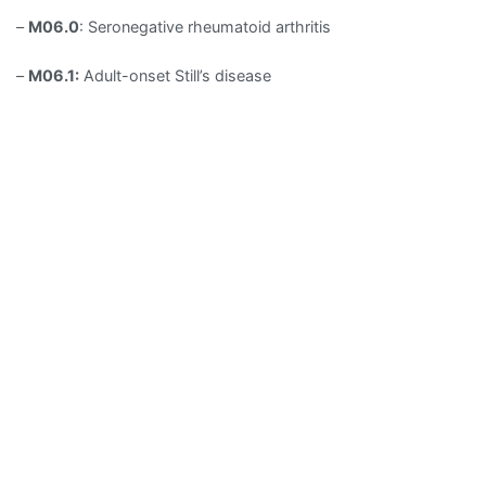
–
M06.0
: Seronegative rheumatoid arthritis
–
M06.1:
Adult-onset Still’s disease