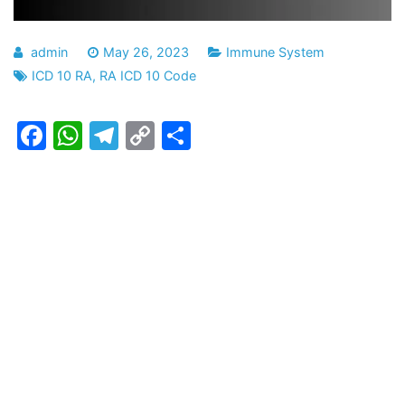
admin
May 26, 2023
Immune System
ICD 10 RA
,
RA ICD 10 Code
Facebook
WhatsApp
Telegram
Copy
Share
Link