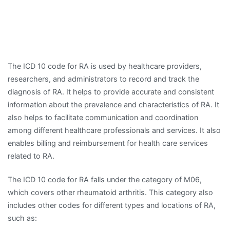
The ICD 10 code for RA is used by healthcare providers,
researchers, and administrators to record and track the
diagnosis of RA. It helps to provide accurate and consistent
information about the prevalence and characteristics of RA. It
also helps to facilitate communication and coordination
among different healthcare professionals and services. It also
enables billing and reimbursement for health care services
related to RA.
The ICD 10 code for RA falls under the category of M06,
which covers other rheumatoid arthritis. This category also
includes other codes for different types and locations of RA,
such as: