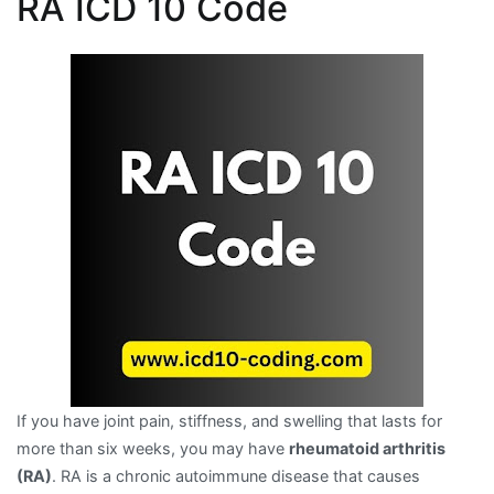
RA ICD 10 Code
If you have joint pain, stiffness, and swelling that lasts for
more than six weeks, you may have
rheumatoid arthritis
(RA)
. RA is a chronic autoimmune disease that causes