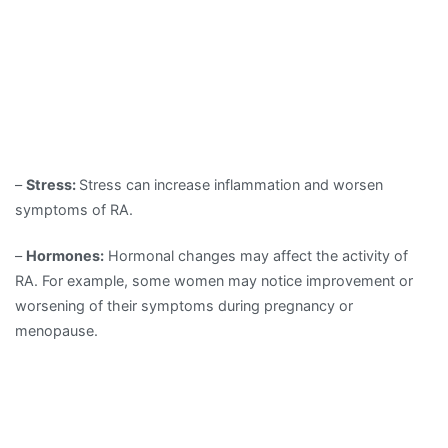
–
Stress:
Stress can increase inflammation and worsen
symptoms of RA.
–
Hormones:
Hormonal changes may affect the activity of
RA. For example, some women may notice improvement or
worsening of their symptoms during pregnancy or
menopause.