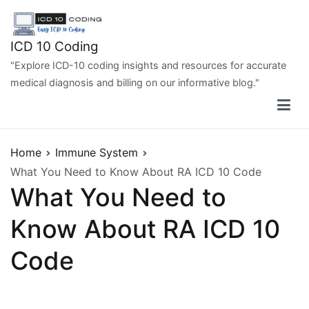
Skip
to
content
ICD 10 Coding
"Explore ICD-10 coding insights and resources for accurate
medical diagnosis and billing on our informative blog."
Home
Immune System
What You Need to Know About RA ICD 10 Code
What You Need to
Know About RA ICD 10
Code