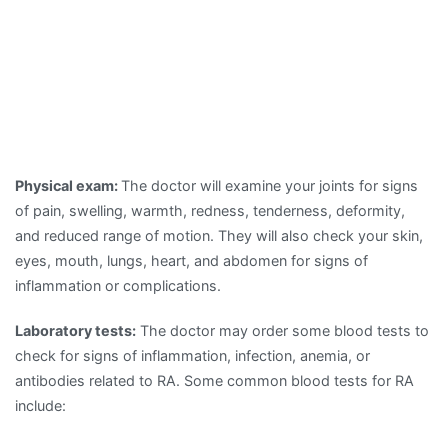
Physical exam:
The doctor will examine your joints for signs
of pain, swelling, warmth, redness, tenderness, deformity,
and reduced range of motion. They will also check your skin,
eyes, mouth, lungs, heart, and abdomen for signs of
inflammation or complications.
Laboratory tests:
The doctor may order some blood tests to
check for signs of inflammation, infection, anemia, or
antibodies related to RA. Some common blood tests for RA
include: