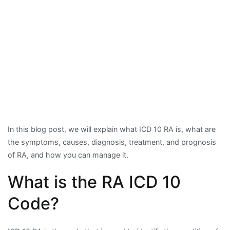
In this blog post, we will explain what ICD 10 RA is, what are
the symptoms, causes, diagnosis, treatment, and prognosis
of RA, and how you can manage it.
What is the RA ICD 10
Code?