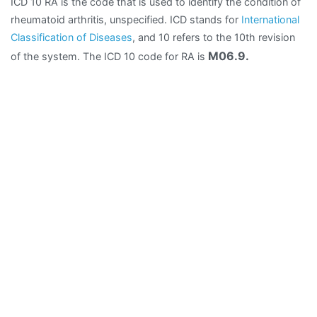
ICD 10 RA is the code that is used to identify the condition of
rheumatoid arthritis, unspecified. ICD stands for
International
Classification of Diseases
, and 10 refers to the 10th revision
M06.9.
of the system. The ICD 10 code for RA is