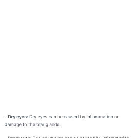
–
Dry eyes:
Dry eyes can be caused by inflammation or
damage to the tear glands.