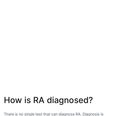
How is RA diagnosed?
There is no single test that can diagnose RA. Diagnosis is