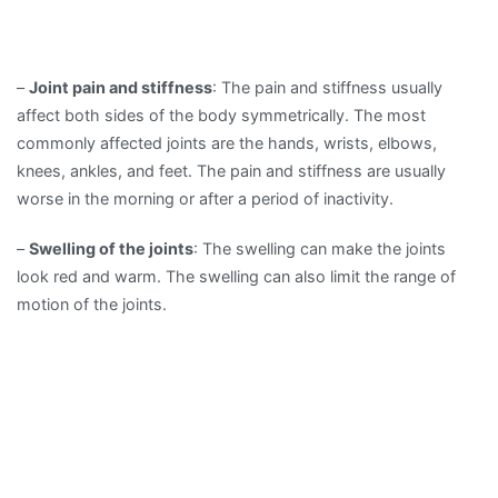
–
Joint pain and stiffness
: The pain and stiffness usually
affect both sides of the body symmetrically. The most
commonly affected joints are the hands, wrists, elbows,
knees, ankles, and feet. The pain and stiffness are usually
worse in the morning or after a period of inactivity.
–
Swelling of the joints
: The swelling can make the joints
look red and warm. The swelling can also limit the range of
motion of the joints.