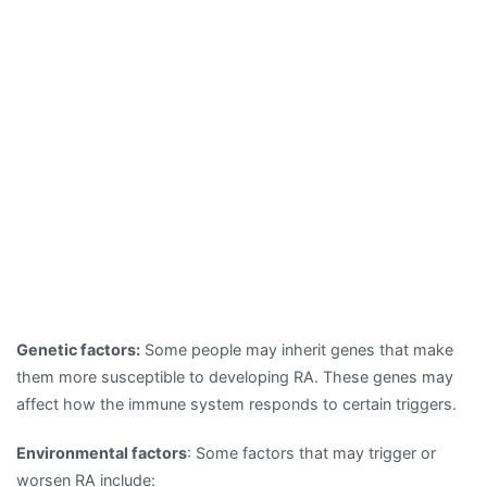
Genetic factors:
Some people may inherit genes that make
them more susceptible to developing RA. These genes may
affect how the immune system responds to certain triggers.
Environmental factors
: Some factors that may trigger or
worsen RA include: