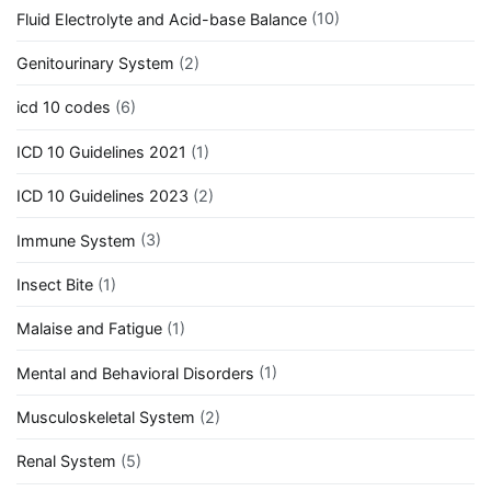
Fluid Electrolyte and Acid-base Balance
(10)
Genitourinary System
(2)
icd 10 codes
(6)
ICD 10 Guidelines 2021
(1)
ICD 10 Guidelines 2023
(2)
Immune System
(3)
Insect Bite
(1)
Malaise and Fatigue
(1)
Mental and Behavioral Disorders
(1)
Musculoskeletal System
(2)
Renal System
(5)