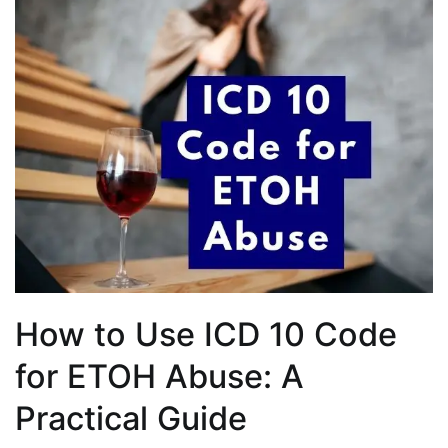
How to Use ICD 10 Code
for ETOH Abuse: A
Practical Guide