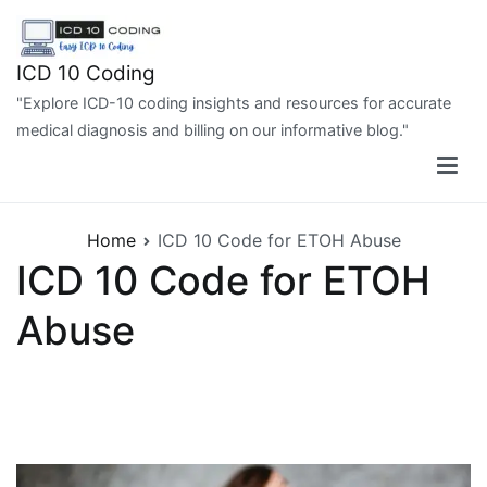
Skip
to
content
ICD 10 Coding
"Explore ICD-10 coding insights and resources for accurate
medical diagnosis and billing on our informative blog."
Home
ICD 10 Code for ETOH Abuse
ICD 10 Code for ETOH
Abuse