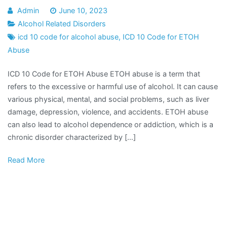
Admin
June 10, 2023
Alcohol Related Disorders
icd 10 code for alcohol abuse
,
ICD 10 Code for ETOH
Abuse
ICD 10 Code for ETOH Abuse ETOH abuse is a term that
refers to the excessive or harmful use of alcohol. It can cause
various physical, mental, and social problems, such as liver
damage, depression, violence, and accidents. ETOH abuse
can also lead to alcohol dependence or addiction, which is a
chronic disorder characterized by […]
Read More