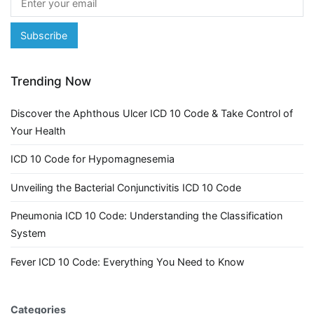
Trending Now
Discover the Aphthous Ulcer ICD 10 Code & Take Control of
Your Health
ICD 10 Code for Hypomagnesemia
Unveiling the Bacterial Conjunctivitis ICD 10 Code
Pneumonia ICD 10 Code: Understanding the Classification
System
Fever ICD 10 Code: Everything You Need to Know
Categories