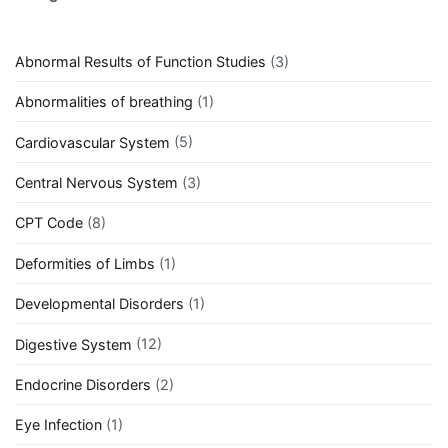
Abnormal Results of Function Studies
(3)
Abnormalities of breathing
(1)
Cardiovascular System
(5)
Central Nervous System
(3)
CPT Code
(8)
Deformities of Limbs
(1)
Developmental Disorders
(1)
Digestive System
(12)
Endocrine Disorders
(2)
Eye Infection
(1)