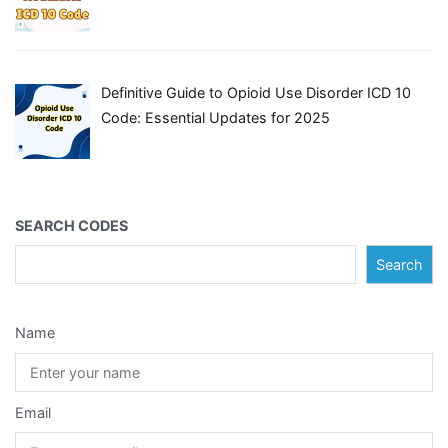
Definitive Guide to Opioid Use Disorder ICD 10
Code: Essential Updates for 2025
SEARCH CODES
Search
Name
Email