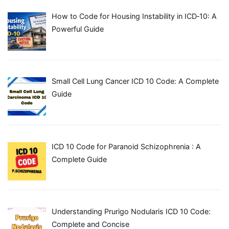
How to Code for Housing Instability in ICD‑10: A
Powerful Guide
Small Cell Lung Cancer ICD 10 Code: A Complete
Guide
ICD 10 Code for Paranoid Schizophrenia : A
Complete Guide
Understanding Prurigo Nodularis ICD 10 Code:
Complete and Concise