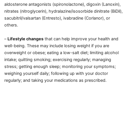
aldosterone antagonists (spironolactone), digoxin (Lanoxin),
nitrates (nitroglycerin), hydralazine/isosorbide dinitrate (BiDil),
sacubitril/valsartan (Entresto), ivabradine (Corlanor), or
others.
–
Lifestyle changes
that can help improve your health and
well-being. These may include losing weight if you are
overweight or obese; eating a low-salt diet; limiting alcohol
intake; quitting smoking; exercising regularly; managing
stress; getting enough sleep; monitoring your symptoms;
weighing yourself daily; following up with your doctor
regularly; and taking your medications as prescribed.