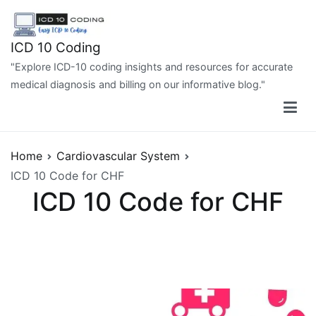
Skip
to
content
ICD 10 Coding
"Explore ICD-10 coding insights and resources for accurate
medical diagnosis and billing on our informative blog."
Home
Cardiovascular System
ICD 10 Code for CHF
ICD 10 Code for CHF