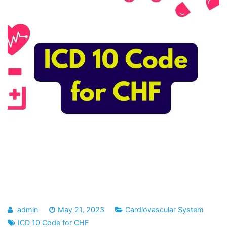
admin
May 21, 2023
Cardiovascular System
ICD 10 Code for CHF