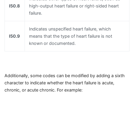
I50.8
high-output heart failure or right-sided heart
failure.
Indicates unspecified heart failure, which
I50.9
means that the type of heart failure is not
known or documented.
Additionally, some codes can be modified by adding a sixth
character to indicate whether the heart failure is acute,
chronic, or acute chronic. For example: