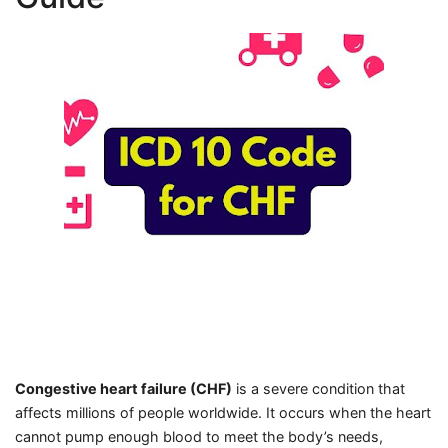
Congestive heart failure (CHF)
is a severe condition that
affects millions of people worldwide. It occurs when the heart
cannot pump enough blood to meet the body’s needs,