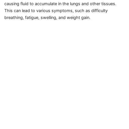
causing fluid to accumulate in the lungs and other tissues.
This can lead to various symptoms, such as difficulty
breathing, fatigue, swelling, and weight gain.