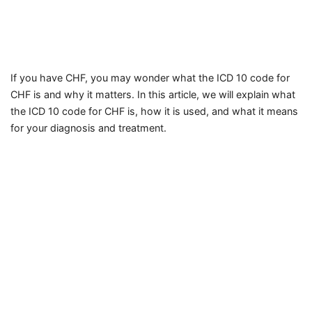
If you have CHF, you may wonder what the ICD 10 code for
CHF is and why it matters. In this article, we will explain what
the ICD 10 code for CHF is, how it is used, and what it means
for your diagnosis and treatment.