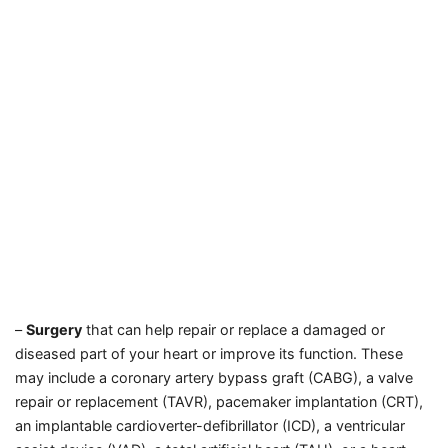
–
Surgery
that can help repair or replace a damaged or
diseased part of your heart or improve its function. These
may include a coronary artery bypass graft (CABG), a valve
repair or replacement (TAVR), pacemaker implantation (CRT),
an implantable cardioverter-defibrillator (ICD), a ventricular