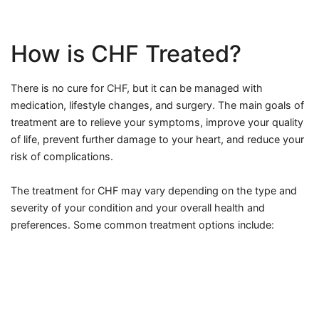
How is CHF Treated?
There is no cure for CHF, but it can be managed with
medication, lifestyle changes, and surgery. The main goals of
treatment are to relieve your symptoms, improve your quality
of life, prevent further damage to your heart, and reduce your
risk of complications.
The treatment for CHF may vary depending on the type and
severity of your condition and your overall health and
preferences. Some common treatment options include: