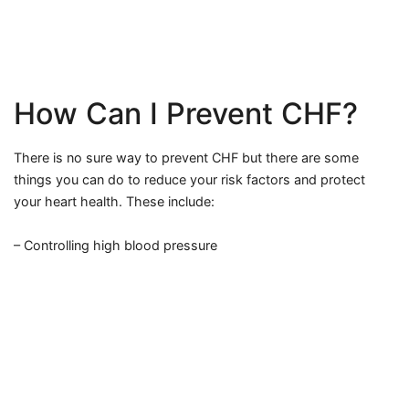
How Can I Prevent CHF?
There is no sure way to prevent CHF but there are some
things you can do to reduce your risk factors and protect
your heart health. These include:
– Controlling high blood pressure