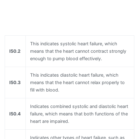
This indicates systolic heart failure, which
I50.2
means that the heart cannot contract strongly
enough to pump blood effectively.
This indicates diastolic heart failure, which
I50.3
means that the heart cannot relax properly to
fill with blood.
Indicates combined systolic and diastolic heart
I50.4
failure, which means that both functions of the
heart are impaired.
Indicates other types of heart failure, such as