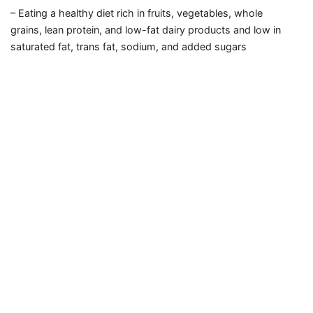
– Eating a healthy diet rich in fruits,
vegetables,
whole
grains,
lean protein,
and low-fat dairy products
and low in
saturated fat,
trans fat,
sodium,
and added sugars