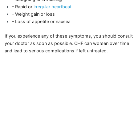
– Rapid or
irregular heartbeat
– Weight gain or loss
– Loss of appetite or nausea
If you experience any of these symptoms, you should consult
your doctor as soon as possible. CHF can worsen over time
and lead to serious complications if left untreated.