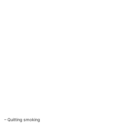
– Quitting smoking