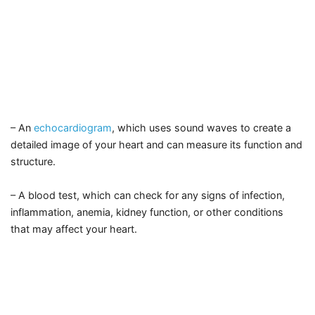
– An
echocardiogram
, which uses sound waves to create a
detailed image of your heart and can measure its function and
structure.
– A blood test, which can check for any signs of infection,
inflammation, anemia, kidney function, or other conditions
that may affect your heart.