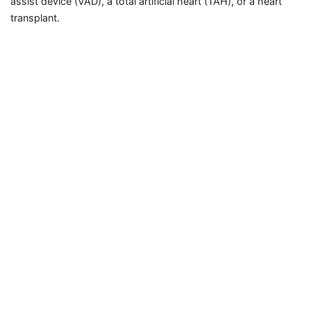
assist device (VAD), a total artificial heart (TAH), or a heart
transplant.