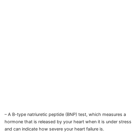
– A B-type natriuretic peptide (BNP) test, which measures a
hormone that is released by your heart when it is under stress
and can indicate how severe your heart failure is.