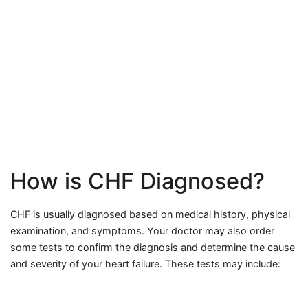
How is CHF Diagnosed?
CHF is usually diagnosed based on medical history, physical
examination, and symptoms. Your doctor may also order
some tests to confirm the diagnosis and determine the cause
and severity of your heart failure. These tests may include: