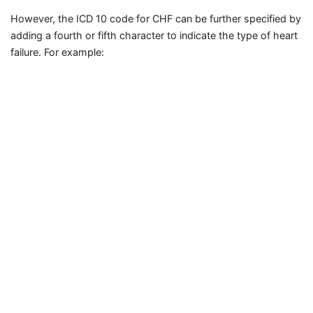
However, the ICD 10 code for CHF can be further specified by
adding a fourth or fifth character to indicate the type of heart
failure. For example: