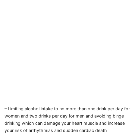
– Limiting alcohol intake to no more than one drink per day for
women and two drinks per day for men
and avoiding binge
drinking
which can damage your heart muscle
and increase
your risk of arrhythmias
and sudden cardiac death