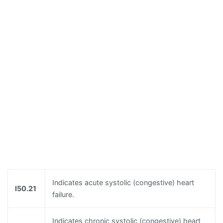
Indicates acute systolic (congestive) heart
I50.21
failure.
Indicates chronic systolic (congestive) heart