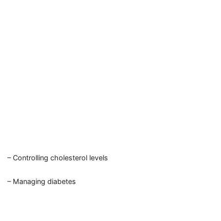
– Controlling cholesterol levels
– Managing diabetes