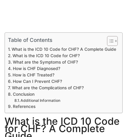
Table of Contents
What is the ICD 10 Code for CHF? A Complete Guide
What is the ICD 10 Code for CHF?
What are the Symptoms of CHF?
How is CHF Diagnosed?
How is CHF Treated?
How Can I Prevent CHF?
What are the Complications of CHF?
Conclusion
Additional Information
References
What is the ICD 10 Code
for CHF? A Complete
Guide