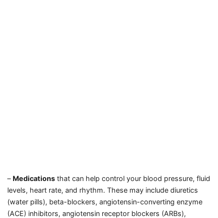
–
Medications
that can help control your blood pressure, fluid
levels, heart rate, and rhythm. These may include diuretics
(water pills), beta-blockers, angiotensin-converting enzyme
(ACE) inhibitors, angiotensin receptor blockers (ARBs),