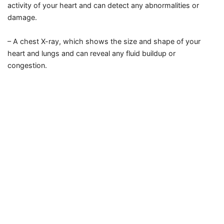
activity of your heart and can detect any abnormalities or
damage.
– A chest X-ray, which shows the size and shape of your
heart and lungs and can reveal any fluid buildup or
congestion.