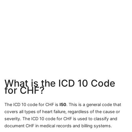
What is the ICD 10 Code
for CHF?
The ICD 10 code for CHF is
I50
. This is a general code that
covers all types of heart failure, regardless of the cause or
severity. The ICD 10 code for CHF is used to classify and
document CHF in medical records and billing systems.