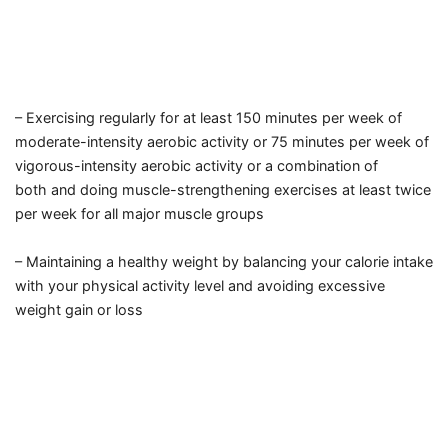
– Exercising regularly for at least 150 minutes per week
of
moderate-intensity aerobic activity
or 75 minutes per week
of
vigorous-intensity aerobic activity
or a combination of
both
and doing muscle-strengthening exercises at least twice
per week
for all major muscle groups
– Maintaining a healthy weight
by balancing your calorie intake
with your physical activity level
and avoiding excessive
weight gain or loss