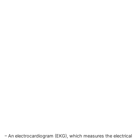
– An electrocardiogram (EKG), which measures the electrical