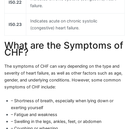
I50.22
failure.
Indicates acute on chronic systolic
I50.23
(congestive) heart failure.
What are the Symptoms of
CHF?
The symptoms of CHF can vary depending on the type and
severity of heart failure, as well as other factors such as age,
gender, and underlying conditions. However, some common
symptoms of CHF include:
– Shortness of breath, especially when lying down or
exerting yourself
– Fatigue and weakness
– Swelling in the legs, ankles, feet, or abdomen
– Coughing or wheezing