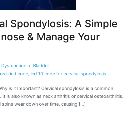
al Spondylosis: A Simple
agnose & Manage Your
Dysfunction of Bladder
losis icd code
,
icd 10 code for cervical spondylosis
Why is it Important? Cervical spondylosis is a common
 It is also known as neck arthritis or cervical osteoarthritis.
al spine wear down over time, causing […]