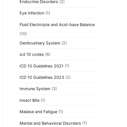
Endocrine Disorders
(2)
Eye Infection
(1)
Fluid Electrolyte and Acid-base Balance
(10)
Genitourinary System
(2)
icd 10 codes
(6)
ICD 10 Guidelines 2021
(1)
ICD 10 Guidelines 2023
(2)
Immune System
(3)
Insect Bite
(1)
Malaise and Fatigue
(1)
Mental and Behavioral Disorders
(1)