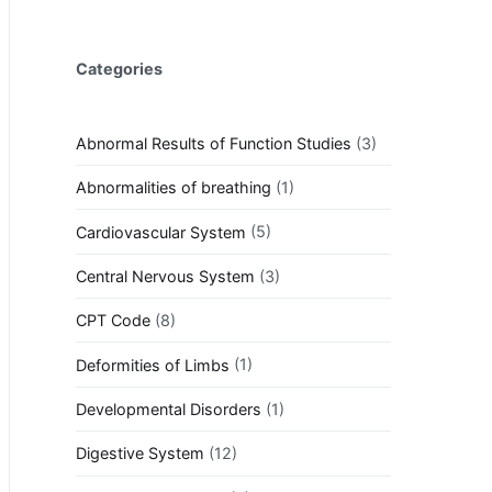
Categories
Abnormal Results of Function Studies
(3)
Abnormalities of breathing
(1)
Cardiovascular System
(5)
Central Nervous System
(3)
CPT Code
(8)
Deformities of Limbs
(1)
Developmental Disorders
(1)
Digestive System
(12)