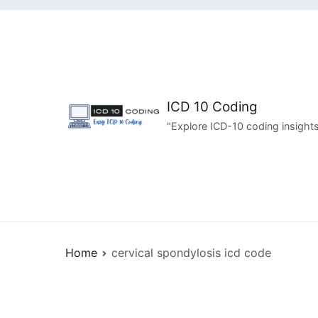
Skip
to
content
ICD 10 Coding
"Explore ICD-10 coding insights
Home
cervical spondylosis icd code