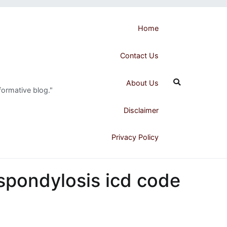
Home
Contact Us
About Us
formative blog."
Disclaimer
Privacy Policy
 spondylosis icd code