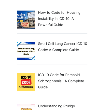
How to Code for Housing
Instability in ICD‑10: A
Powerful Guide
Small Cell Lung Cancer ICD 10
Code: A Complete Guide
ICD 10 Code for Paranoid
Schizophrenia : A Complete
Guide
Understanding Prurigo