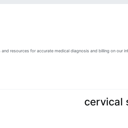
 and resources for accurate medical diagnosis and billing on our in
cervical