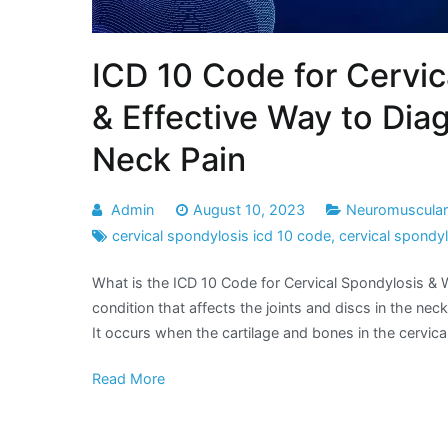
ICD 10 Code for Cervic
& Effective Way to Di
Neck Pain
Admin
August 10, 2023
Neuromuscular 
cervical spondylosis icd 10 code
,
cervical spondy
What is the ICD 10 Code for Cervical Spondylosis & 
condition that affects the joints and discs in the neck.
It occurs when the cartilage and bones in the cervic
Read More