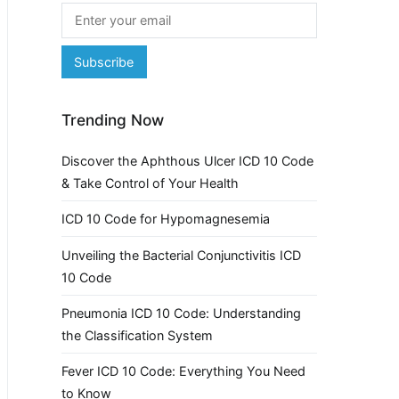
Trending Now
Discover the Aphthous Ulcer ICD 10 Code
& Take Control of Your Health
ICD 10 Code for Hypomagnesemia
Unveiling the Bacterial Conjunctivitis ICD
10 Code
Pneumonia ICD 10 Code: Understanding
the Classification System
Fever ICD 10 Code: Everything You Need
to Know