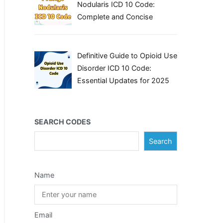
Nodularis ICD 10 Code:
Complete and Concise
Definitive Guide to Opioid Use
Disorder ICD 10 Code:
Essential Updates for 2025
SEARCH CODES
Search
Name
Email