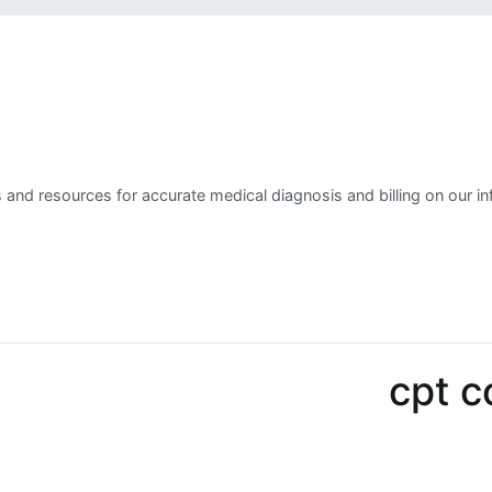
 and resources for accurate medical diagnosis and billing on our in
cpt 