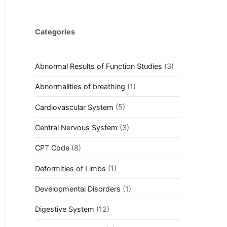
Categories
Abnormal Results of Function Studies
(3)
Abnormalities of breathing
(1)
Cardiovascular System
(5)
Central Nervous System
(3)
CPT Code
(8)
Deformities of Limbs
(1)
Developmental Disorders
(1)
Digestive System
(12)