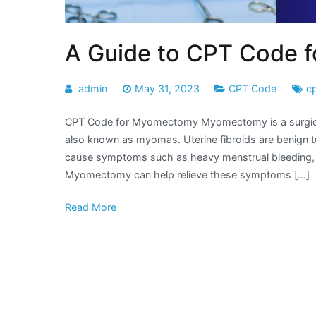
A Guide to CPT Code 
admin
May 31, 2023
CPT Code
c
CPT Code for Myomectomy Myomectomy is a surgical p
also known as myomas. Uterine fibroids are benign t
cause symptoms such as heavy menstrual bleeding, pelv
Myomectomy can help relieve these symptoms […]
Read More