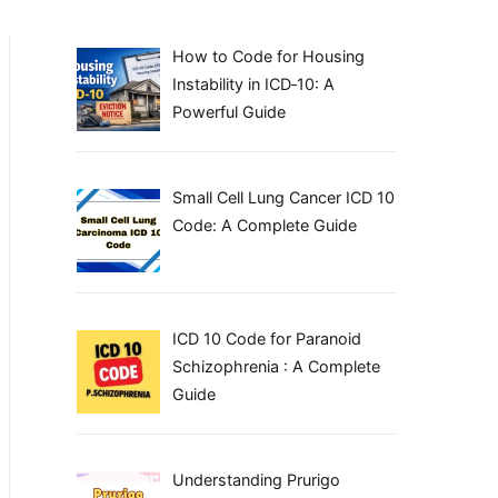
How to Code for Housing
Instability in ICD‑10: A
Powerful Guide
Small Cell Lung Cancer ICD 10
Code: A Complete Guide
ICD 10 Code for Paranoid
Schizophrenia : A Complete
Guide
Understanding Prurigo