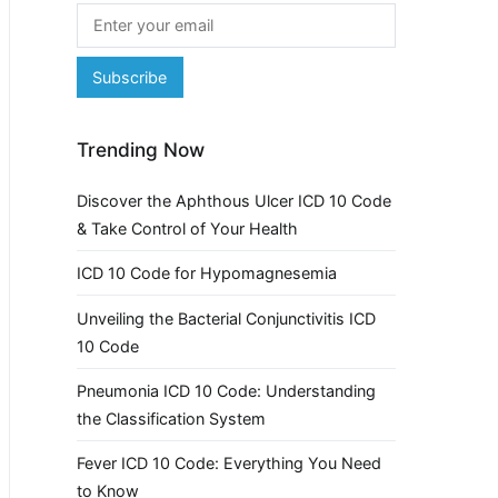
Trending Now
Discover the Aphthous Ulcer ICD 10 Code
& Take Control of Your Health
ICD 10 Code for Hypomagnesemia
Unveiling the Bacterial Conjunctivitis ICD
10 Code
Pneumonia ICD 10 Code: Understanding
the Classification System
Fever ICD 10 Code: Everything You Need
to Know