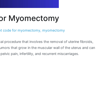
for Myomectomy
pt code for myomectomy
,
myomectomy
rocedure that involves the removal of uterine fibroids,
umors that grow in the muscular wall of the uterus and can
ic pain, infertility, and recurrent miscarriages.