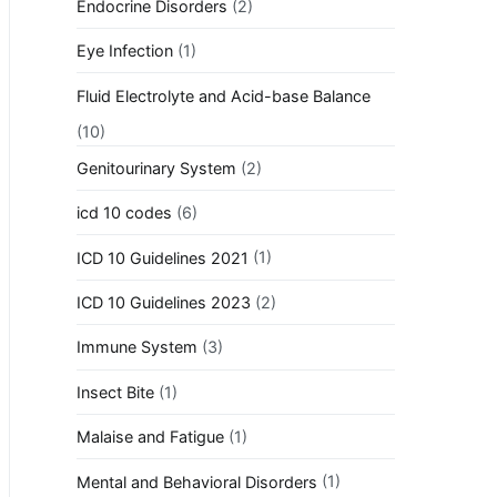
Endocrine Disorders
(2)
Eye Infection
(1)
Fluid Electrolyte and Acid-base Balance
(10)
Genitourinary System
(2)
icd 10 codes
(6)
ICD 10 Guidelines 2021
(1)
ICD 10 Guidelines 2023
(2)
Immune System
(3)
Insect Bite
(1)
Malaise and Fatigue
(1)
Mental and Behavioral Disorders
(1)