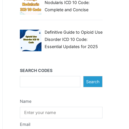
Nodularis ICD 10 Code:
Complete and Concise
Definitive Guide to Opioid Use
Disorder ICD 10 Code:
Essential Updates for 2025
SEARCH CODES
Search
Name
Email