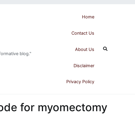
Home
Contact Us
About Us
formative blog."
Disclaimer
Privacy Policy
code for myomectomy