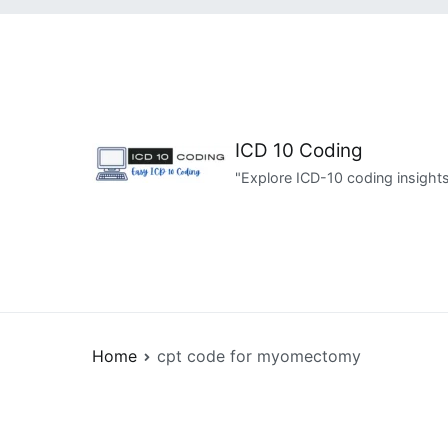
Skip
to
content
ICD 10 Coding
"Explore ICD-10 coding insights
Home
cpt code for myomectomy