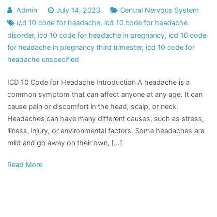
Admin
July 14, 2023
Central Nervous System
icd 10 code for headache
,
icd 10 code for headache
disorder
,
icd 10 code for headache in pregnancy
,
icd 10 code
for headache in pregnancy third trimester
,
icd 10 code for
headache unspecified
ICD 10 Code for Headache Introduction A headache is a
common symptom that can affect anyone at any age. It can
cause pain or discomfort in the head, scalp, or neck.
Headaches can have many different causes, such as stress,
illness, injury, or environmental factors. Some headaches are
mild and go away on their own, […]
Read More