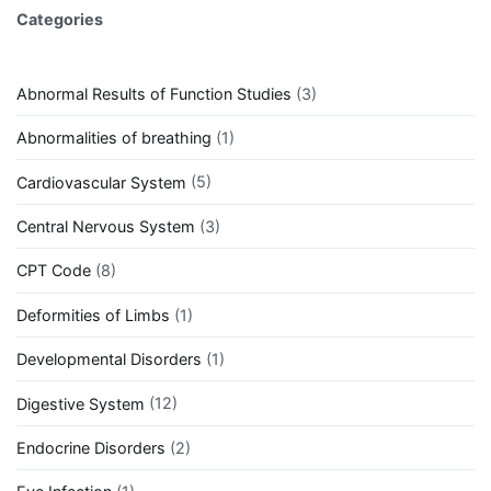
Categories
Abnormal Results of Function Studies
(3)
Abnormalities of breathing
(1)
Cardiovascular System
(5)
Central Nervous System
(3)
CPT Code
(8)
Deformities of Limbs
(1)
Developmental Disorders
(1)
Digestive System
(12)
Endocrine Disorders
(2)