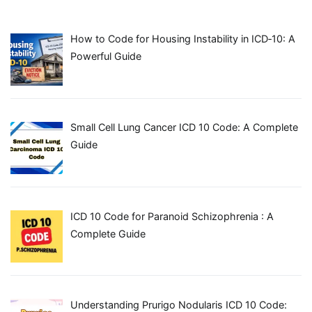
How to Code for Housing Instability in ICD‑10: A
Powerful Guide
Small Cell Lung Cancer ICD 10 Code: A Complete
Guide
ICD 10 Code for Paranoid Schizophrenia : A
Complete Guide
Understanding Prurigo Nodularis ICD 10 Code: