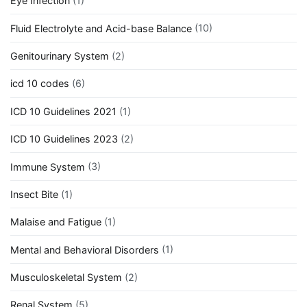
Eye Infection
(1)
Fluid Electrolyte and Acid-base Balance
(10)
Genitourinary System
(2)
icd 10 codes
(6)
ICD 10 Guidelines 2021
(1)
ICD 10 Guidelines 2023
(2)
Immune System
(3)
Insect Bite
(1)
Malaise and Fatigue
(1)
Mental and Behavioral Disorders
(1)
Musculoskeletal System
(2)
Renal System
(5)