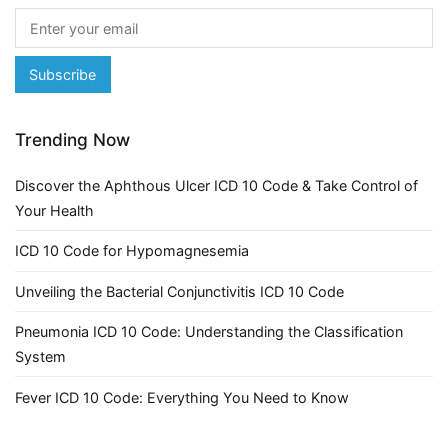
Trending Now
Discover the Aphthous Ulcer ICD 10 Code & Take Control of
Your Health
ICD 10 Code for Hypomagnesemia
Unveiling the Bacterial Conjunctivitis ICD 10 Code
Pneumonia ICD 10 Code: Understanding the Classification
System
Fever ICD 10 Code: Everything You Need to Know