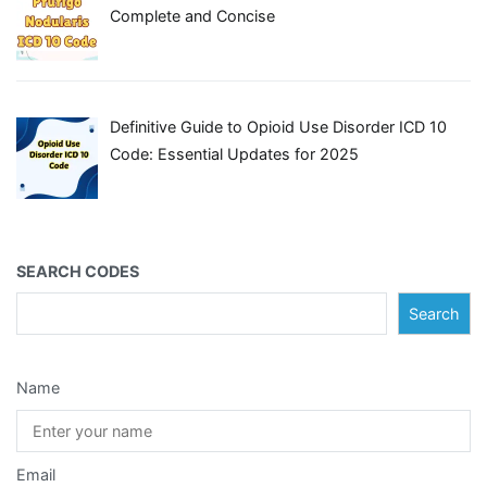
Complete and Concise
Definitive Guide to Opioid Use Disorder ICD 10
Code: Essential Updates for 2025
SEARCH CODES
Search
Name
Email