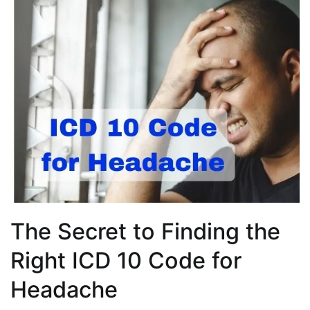
The Secret to Finding the
Right ICD 10 Code for
Headache