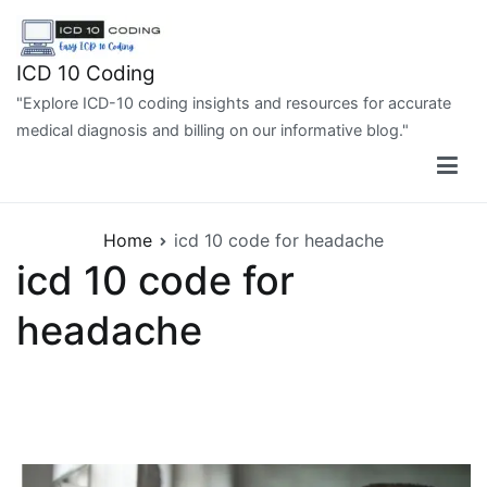
Skip
to
content
ICD 10 Coding
"Explore ICD-10 coding insights and resources for accurate
medical diagnosis and billing on our informative blog."
Home
icd 10 code for headache
icd 10 code for
headache