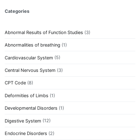
Categories
Abnormal Results of Function Studies
(3)
Abnormalities of breathing
(1)
Cardiovascular System
(5)
Central Nervous System
(3)
CPT Code
(8)
Deformities of Limbs
(1)
Developmental Disorders
(1)
Digestive System
(12)
Endocrine Disorders
(2)