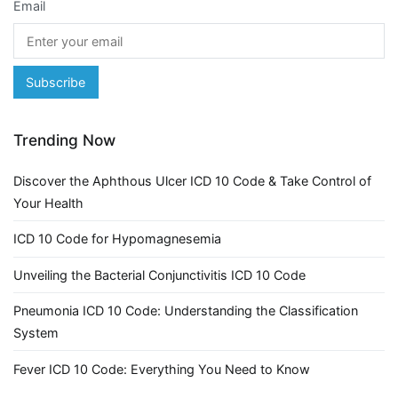
Email
Trending Now
Discover the Aphthous Ulcer ICD 10 Code & Take Control of
Your Health
ICD 10 Code for Hypomagnesemia
Unveiling the Bacterial Conjunctivitis ICD 10 Code
Pneumonia ICD 10 Code: Understanding the Classification
System
Fever ICD 10 Code: Everything You Need to Know