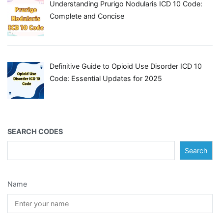
Understanding Prurigo Nodularis ICD 10 Code:
Complete and Concise
Definitive Guide to Opioid Use Disorder ICD 10
Code: Essential Updates for 2025
SEARCH CODES
Search
Name