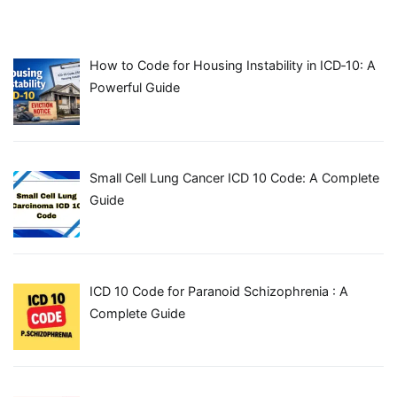
How to Code for Housing Instability in ICD‑10: A
Powerful Guide
Small Cell Lung Cancer ICD 10 Code: A Complete
Guide
ICD 10 Code for Paranoid Schizophrenia : A
Complete Guide