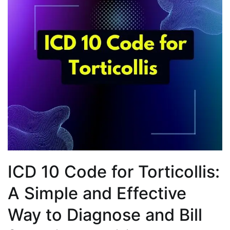
ICD 10 Code for Torticollis:
A Simple and Effective
Way to Diagnose and Bill