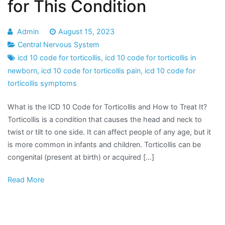
for This Condition
Admin
August 15, 2023
Central Nervous System
icd 10 code for torticollis
,
icd 10 code for torticollis in
newborn
,
icd 10 code for torticollis pain
,
icd 10 code for
torticollis symptoms
What is the ICD 10 Code for Torticollis and How to Treat It?
Torticollis is a condition that causes the head and neck to
twist or tilt to one side. It can affect people of any age, but it
is more common in infants and children. Torticollis can be
congenital (present at birth) or acquired […]
Read More