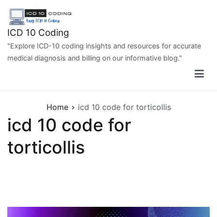
Skip
to
content
ICD 10 Coding
"Explore ICD-10 coding insights and resources for accurate
medical diagnosis and billing on our informative blog."
Home
icd 10 code for torticollis
icd 10 code for
torticollis