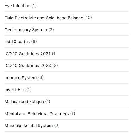
Eye Infection
(1)
Fluid Electrolyte and Acid-base Balance
(10)
Genitourinary System
(2)
icd 10 codes
(6)
ICD 10 Guidelines 2021
(1)
ICD 10 Guidelines 2023
(2)
Immune System
(3)
Insect Bite
(1)
Malaise and Fatigue
(1)
Mental and Behavioral Disorders
(1)
Musculoskeletal System
(2)