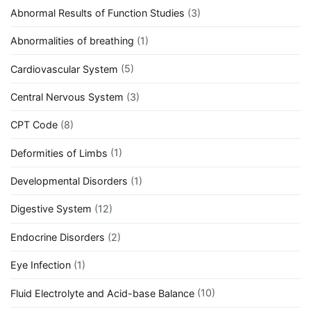
Abnormal Results of Function Studies
(3)
Abnormalities of breathing
(1)
Cardiovascular System
(5)
Central Nervous System
(3)
CPT Code
(8)
Deformities of Limbs
(1)
Developmental Disorders
(1)
Digestive System
(12)
Endocrine Disorders
(2)
Eye Infection
(1)
Fluid Electrolyte and Acid-base Balance
(10)