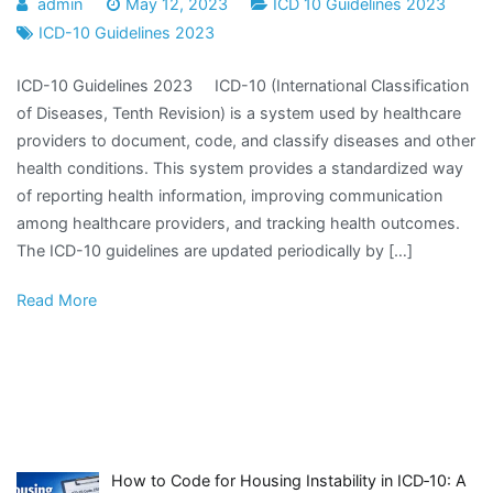
admin
May 12, 2023
ICD 10 Guidelines 2023
ICD-10 Guidelines 2023
ICD-10 Guidelines 2023 ICD-10 (International Classification
of Diseases, Tenth Revision) is a system used by healthcare
providers to document, code, and classify diseases and other
health conditions. This system provides a standardized way
of reporting health information, improving communication
among healthcare providers, and tracking health outcomes.
The ICD-10 guidelines are updated periodically by […]
Read More
How to Code for Housing Instability in ICD‑10: A