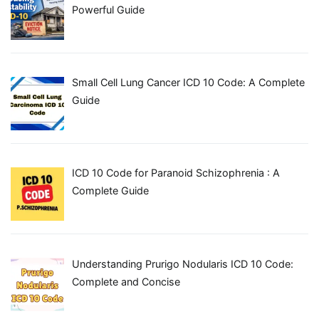
Powerful Guide
Small Cell Lung Cancer ICD 10 Code: A Complete
Guide
ICD 10 Code for Paranoid Schizophrenia : A
Complete Guide
Understanding Prurigo Nodularis ICD 10 Code:
Complete and Concise