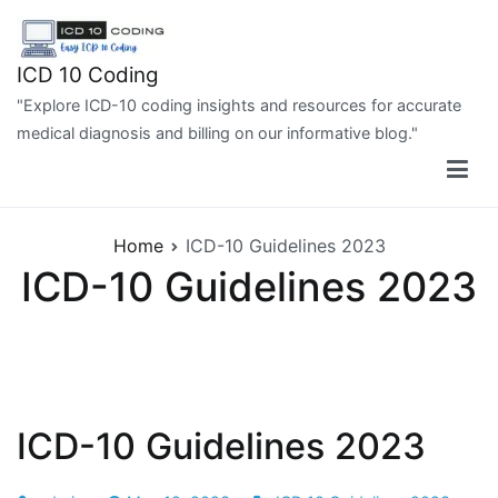
Skip
to
content
ICD 10 Coding
"Explore ICD-10 coding insights and resources for accurate
medical diagnosis and billing on our informative blog."
Home
ICD-10 Guidelines 2023
ICD-10 Guidelines 2023
ICD-10 Guidelines 2023