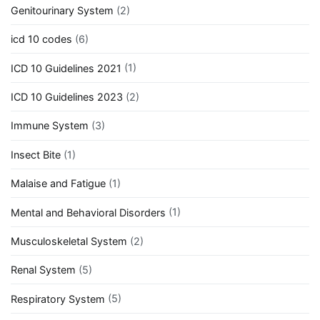
Genitourinary System
(2)
icd 10 codes
(6)
ICD 10 Guidelines 2021
(1)
ICD 10 Guidelines 2023
(2)
Immune System
(3)
Insect Bite
(1)
Malaise and Fatigue
(1)
Mental and Behavioral Disorders
(1)
Musculoskeletal System
(2)
Renal System
(5)
Respiratory System
(5)