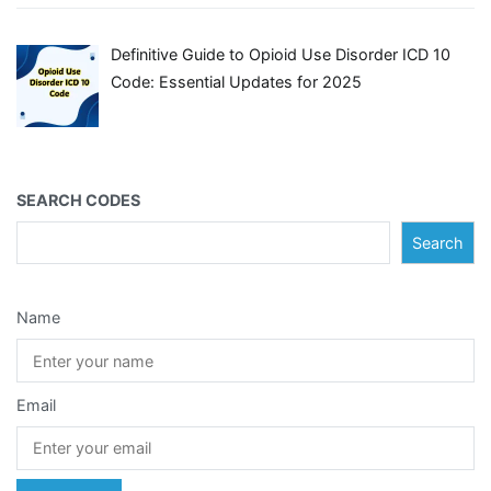
Definitive Guide to Opioid Use Disorder ICD 10
Code: Essential Updates for 2025
SEARCH CODES
Search
Name
Email