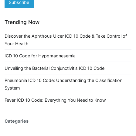
Trending Now
Discover the Aphthous Ulcer ICD 10 Code & Take Control of
Your Health
ICD 10 Code for Hypomagnesemia
Unveiling the Bacterial Conjunctivitis ICD 10 Code
Pneumonia ICD 10 Code: Understanding the Classification
System
Fever ICD 10 Code: Everything You Need to Know
Categories