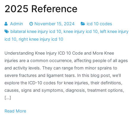
2025 Reference
Admin
November 15, 2024
icd 10 codes
bilateral knee injury icd 10
,
knee injury icd 10
,
left knee injury
icd 10
,
right knee injury icd 10
Understanding Knee Injury ICD 10 Code and More Knee
injuries are a common occurrence, affecting people of all ages
and activity levels. They can range from minor sprains to
severe fractures and ligament tears. In this blog post, we’ll
explore the ICD-10 codes for knee injuries, their definitions,
causes, signs and symptoms, diagnosis, treatment options,
[…]
Read More