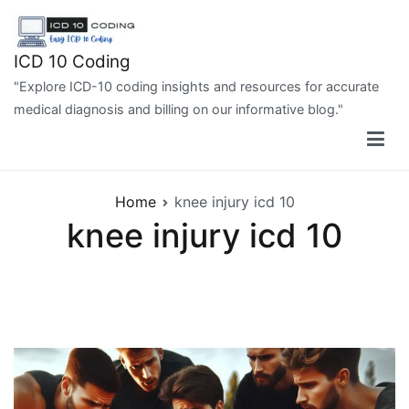
Skip
to
content
ICD 10 Coding
"Explore ICD-10 coding insights and resources for accurate
medical diagnosis and billing on our informative blog."
Home
knee injury icd 10
knee injury icd 10