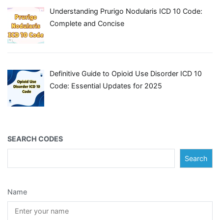
Understanding Prurigo Nodularis ICD 10 Code:
Complete and Concise
Definitive Guide to Opioid Use Disorder ICD 10
Code: Essential Updates for 2025
SEARCH CODES
Search
Name