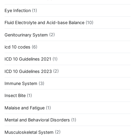
Eye Infection
(1)
Fluid Electrolyte and Acid-base Balance
(10)
Genitourinary System
(2)
icd 10 codes
(6)
ICD 10 Guidelines 2021
(1)
ICD 10 Guidelines 2023
(2)
Immune System
(3)
Insect Bite
(1)
Malaise and Fatigue
(1)
Mental and Behavioral Disorders
(1)
Musculoskeletal System
(2)