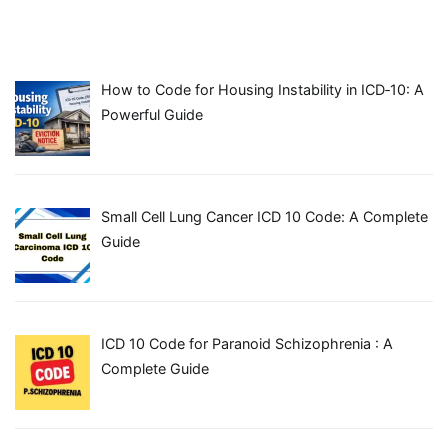
How to Code for Housing Instability in ICD‑10: A
Powerful Guide
Small Cell Lung Cancer ICD 10 Code: A Complete
Guide
ICD 10 Code for Paranoid Schizophrenia : A
Complete Guide