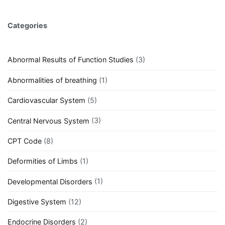
Categories
Abnormal Results of Function Studies
(3)
Abnormalities of breathing
(1)
Cardiovascular System
(5)
Central Nervous System
(3)
CPT Code
(8)
Deformities of Limbs
(1)
Developmental Disorders
(1)
Digestive System
(12)
Endocrine Disorders
(2)