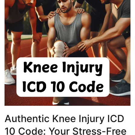
Authentic Knee Injury ICD
10 Code: Your Stress-Free