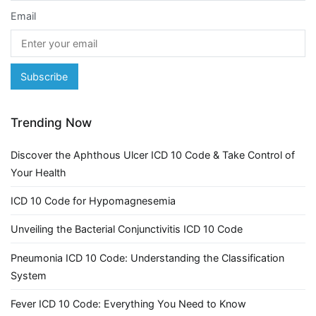
Email
Trending Now
Discover the Aphthous Ulcer ICD 10 Code & Take Control of
Your Health
ICD 10 Code for Hypomagnesemia
Unveiling the Bacterial Conjunctivitis ICD 10 Code
Pneumonia ICD 10 Code: Understanding the Classification
System
Fever ICD 10 Code: Everything You Need to Know