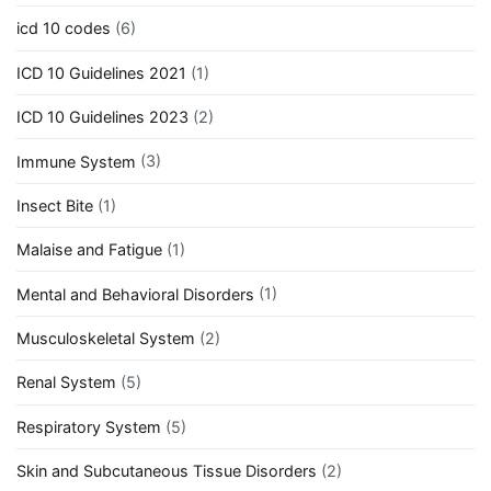
icd 10 codes
(6)
ICD 10 Guidelines 2021
(1)
ICD 10 Guidelines 2023
(2)
Immune System
(3)
Insect Bite
(1)
Malaise and Fatigue
(1)
Mental and Behavioral Disorders
(1)
Musculoskeletal System
(2)
Renal System
(5)
Respiratory System
(5)
Skin and Subcutaneous Tissue Disorders
(2)