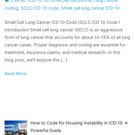
C34.90
,
ICD-10 for small cell carcinoma
,
Lung cancer
coding
,
SCLC ICD-10 code
,
Small cell lung cancer ICD-10
Small Cell Lung Cancer ICD 10 Code (SCLC ICD 10 Code )
Introduction Small cell lung cancer (SCLC) is an aggressive
form of lung cancer that accounts for about 10-15% of all lung
cancer cases. Proper diagnosis and coding are essential for
treatment, insurance claims, and medical research. In this
blog post, we’ll explore the […]
Read More
How to Code for Housing Instability in ICD‑10: A
Powerful Guide