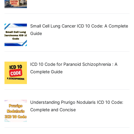
Small Cell Lung Cancer ICD 10 Code: A Complete
Guide
ICD 10 Code for Paranoid Schizophrenia : A
Complete Guide
Understanding Prurigo Nodularis ICD 10 Code:
Complete and Concise