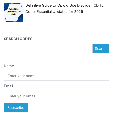
Definitive Guide to Opioid Use Disorder ICD 10
Code: Essential Updates for 2025
SEARCH CODES
Search
Name
Email