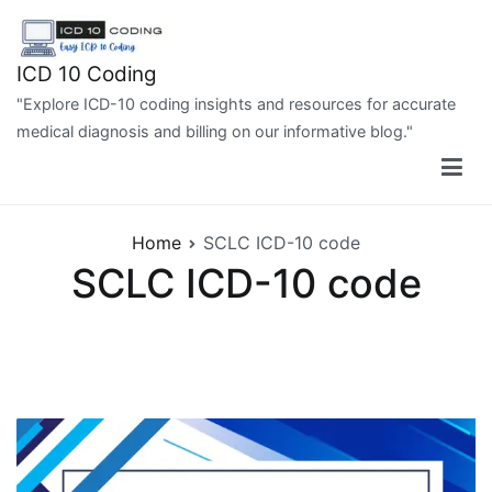
Skip
to
content
ICD 10 Coding
"Explore ICD-10 coding insights and resources for accurate
medical diagnosis and billing on our informative blog."
Home
SCLC ICD-10 code
SCLC ICD-10 code