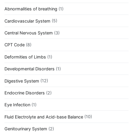
Abnormalities of breathing
(1)
Cardiovascular System
(5)
Central Nervous System
(3)
CPT Code
(8)
Deformities of Limbs
(1)
Developmental Disorders
(1)
Digestive System
(12)
Endocrine Disorders
(2)
Eye Infection
(1)
Fluid Electrolyte and Acid-base Balance
(10)
Genitourinary System
(2)