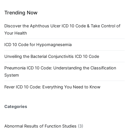
Trending Now
Discover the Aphthous Ulcer ICD 10 Code & Take Control of
Your Health
ICD 10 Code for Hypomagnesemia
Unveiling the Bacterial Conjunctivitis ICD 10 Code
Pneumonia ICD 10 Code: Understanding the Classification
System
Fever ICD 10 Code: Everything You Need to Know
Categories
Abnormal Results of Function Studies
(3)