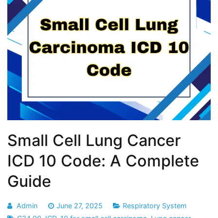
Small Cell Lung Cancer
ICD 10 Code: A Complete
Guide
Admin
June 27, 2025
Respiratory System