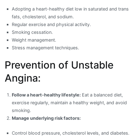
Adopting a heart-healthy diet low in saturated and trans
fats, cholesterol, and sodium.
Regular exercise and physical activity.
Smoking cessation.
Weight management.
Stress management techniques.
Prevention of Unstable
Angina:
Follow a heart-healthy lifestyle:
Eat a balanced diet,
exercise regularly, maintain a healthy weight, and avoid
smoking.
Manage underlying risk factors:
Control blood pressure, cholesterol levels, and diabetes.