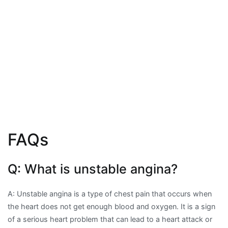
FAQs
Q: What is unstable angina?
A: Unstable angina is a type of chest pain that occurs when
the heart does not get enough blood and oxygen. It is a sign
of a serious heart problem that can lead to a heart attack or