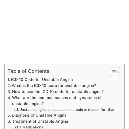
Table of Contents
ICD 10 Code for Unstable Angina
What is the ICD 10 code for unstable angina?
How to use the ICD 10 code for unstable angina?
What are the common causes and symptoms of
unstable angina?
Unstable angina can cause chest pain or discomfort that:
Diagnosis of Unstable Angina:
Treatment of Unstable Angina:
1. Medications: