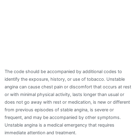
The code should be accompanied by additional codes to
identify the exposure, history, or use of tobacco. Unstable
angina can cause chest pain or discomfort that occurs at rest
or with minimal physical activity, lasts longer than usual or
does not go away with rest or medication, is new or different
from previous episodes of stable angina, is severe or
frequent, and may be accompanied by other symptoms.
Unstable angina is a medical emergency that requires
immediate attention and treatment.