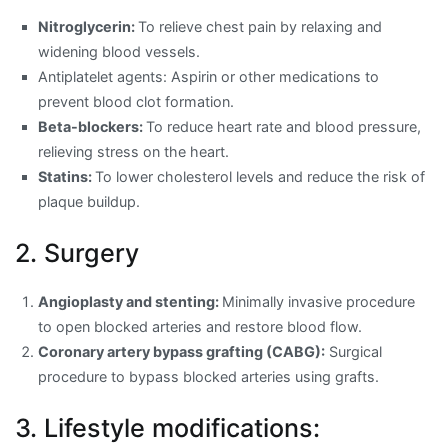
Nitroglycerin:
To relieve chest pain by relaxing and
widening blood vessels.
Antiplatelet agents: Aspirin or other medications to
prevent blood clot formation.
Beta-blockers:
To reduce heart rate and blood pressure,
relieving stress on the heart.
Statins:
To lower cholesterol levels and reduce the risk of
plaque buildup.
2. Surgery
Angioplasty and stenting:
Minimally invasive procedure
to open blocked arteries and restore blood flow.
Coronary artery bypass grafting (CABG):
Surgical
procedure to bypass blocked arteries using grafts.
3. Lifestyle modifications: