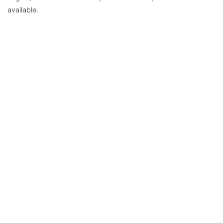
available.