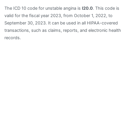
The ICD 10 code for unstable angina is
I20.0
. This code is
valid for the fiscal year 2023, from October 1, 2022, to
September 30, 2023. It can be used in all HIPAA-covered
transactions, such as claims, reports, and electronic health
records.