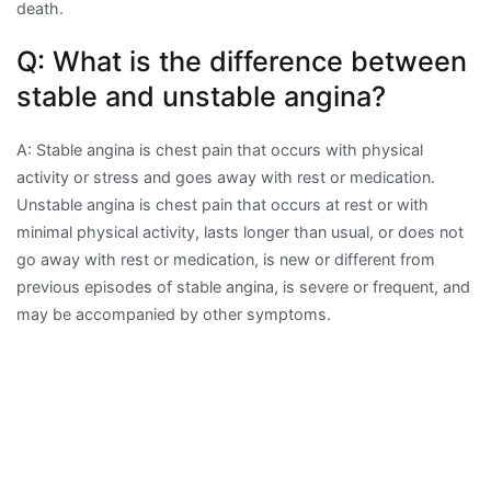
death.
Q: What is the difference between
stable and unstable angina?
A: Stable angina is chest pain that occurs with physical
activity or stress and goes away with rest or medication.
Unstable angina is chest pain that occurs at rest or with
minimal physical activity, lasts longer than usual, or does not
go away with rest or medication, is new or different from
previous episodes of stable angina, is severe or frequent, and
may be accompanied by other symptoms.