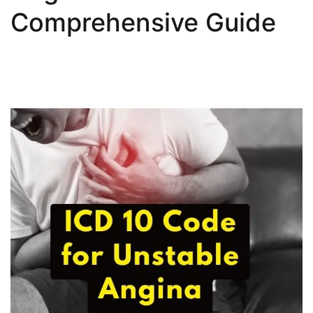
Comprehensive Guide