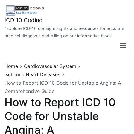
Skip
to
content
ICD 10 Coding
"Explore ICD-10 coding insights and resources for accurate
medical diagnosis and billing on our informative blog."
Home
Cardiovascular System
Ischemic Heart Diseases
How to Report ICD 10 Code for Unstable Angina: A
Comprehensive Guide
How to Report ICD 10
Code for Unstable
Angina: A