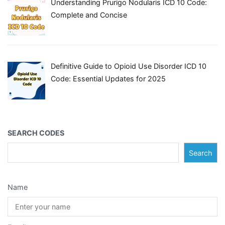
Understanding Prurigo Nodularis ICD 10 Code:
Complete and Concise
Definitive Guide to Opioid Use Disorder ICD 10
Code: Essential Updates for 2025
SEARCH CODES
Search
Name