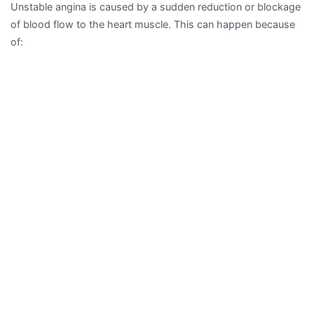
Unstable angina is caused by a sudden reduction or blockage
of blood flow to the heart muscle. This can happen because
of: