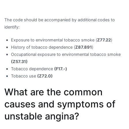
The code should be accompanied by additional codes to
identify:
Exposure to environmental tobacco smoke (
Z77.22
)
History of tobacco dependence (
Z87.891
)
Occupational exposure to environmental tobacco smoke
(Z57.31)
Tobacco dependence
(F17.-)
Tobacco use
(Z72.0)
What are the common
causes and symptoms of
unstable angina?