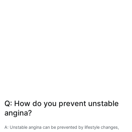
Q: How do you prevent unstable
angina?
A: Unstable angina can be prevented by lifestyle changes,