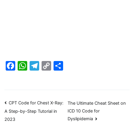
Facebook
WhatsApp
Telegram
Copy
Share
Link
Post
CPT Code for Chest X-Ray:
The Ultimate Cheat Sheet on
ICD 10 Code for
A Step-by-Step Tutorial in
navigation
Dyslipidemia
2023