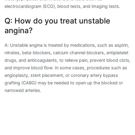
electrocardiogram (ECG), blood tests, and imaging tests.
Q: How do you treat unstable
angina?
A: Unstable angina is treated by medications, such as aspirin,
nitrates, beta-blockers, calcium channel blockers, antiplatelet
drugs, and anticoagulants, to relieve pain, prevent blood clots,
and improve blood flow. In some cases, procedures such as
angioplasty, stent placement, or coronary artery bypass
grafting (CABG) may be needed to open up the blocked or
narrowed arteries.