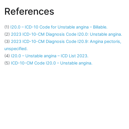
References
(1)
I20.0 – ICD-10 Code for Unstable angina – Billable.
(2)
2023 ICD-10-CM Diagnosis Code I20.0: Unstable angina.
(3)
2023 ICD-10-CM Diagnosis Code I20.9: Angina pectoris,
unspecified.
(4)
I20.0 – Unstable angina – ICD List 2023.
(5)
ICD-10-CM Code I20.0 – Unstable angina.