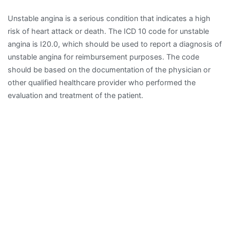
Unstable angina is a serious condition that indicates a high
risk of heart attack or death. The ICD 10 code for unstable
angina is I20.0, which should be used to report a diagnosis of
unstable angina for reimbursement purposes. The code
should be based on the documentation of the physician or
other qualified healthcare provider who performed the
evaluation and treatment of the patient.