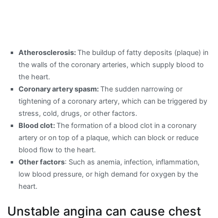
Atherosclerosis:
The buildup of fatty deposits (plaque) in
the walls of the coronary arteries, which supply blood to
the heart.
Coronary artery spasm:
The sudden narrowing or
tightening of a coronary artery, which can be triggered by
stress, cold, drugs, or other factors.
Blood clot:
The formation of a blood clot in a coronary
artery or on top of a plaque, which can block or reduce
blood flow to the heart.
Other factors
: Such as anemia, infection, inflammation,
low blood pressure, or high demand for oxygen by the
heart.
Unstable angina can cause chest