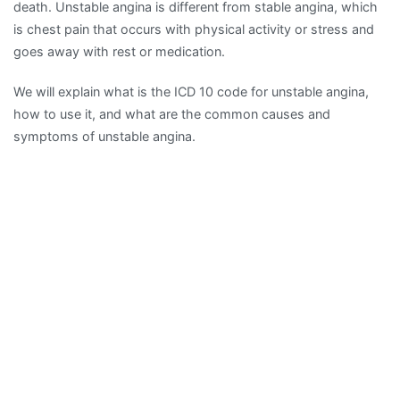
death. Unstable angina is different from stable angina, which
is chest pain that occurs with physical activity or stress and
goes away with rest or medication.
We will explain what is the ICD 10 code for unstable angina,
how to use it, and what are the common causes and
symptoms of unstable angina.