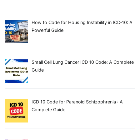
How to Code for Housing Instability in ICD‑10: A
Powerful Guide
Small Cell Lung Cancer ICD 10 Code: A Complete
Guide
ICD 10 Code for Paranoid Schizophrenia : A
Complete Guide