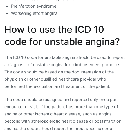
Preinfarction syndrome
Worsening effort angina
How to use the ICD 10
code for unstable angina?
The ICD 10 code for unstable angina should be used to report
a diagnosis of unstable angina for reimbursement purposes.
The code should be based on the documentation of the
physician or other qualified healthcare provider who
performed the evaluation and treatment of the patient.
The code should be assigned and reported only once per
encounter or visit. If the patient has more than one type of
angina or other ischemic heart disease, such as angina
pectoris with atherosclerotic heart disease or postinfarction
angina, the coder should report the most specific code