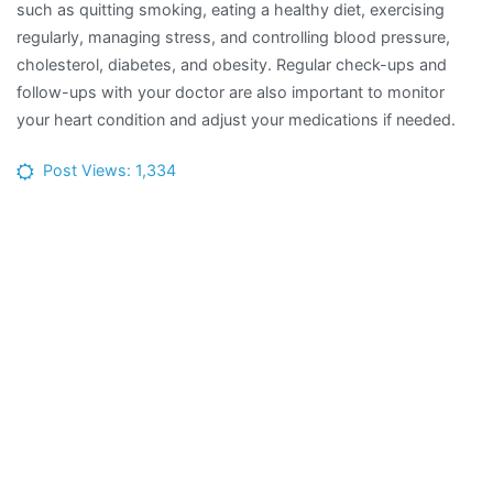
such as quitting smoking, eating a healthy diet, exercising
regularly, managing stress, and controlling blood pressure,
cholesterol, diabetes, and obesity. Regular check-ups and
follow-ups with your doctor are also important to monitor
your heart condition and adjust your medications if needed.
Post Views:
1,334