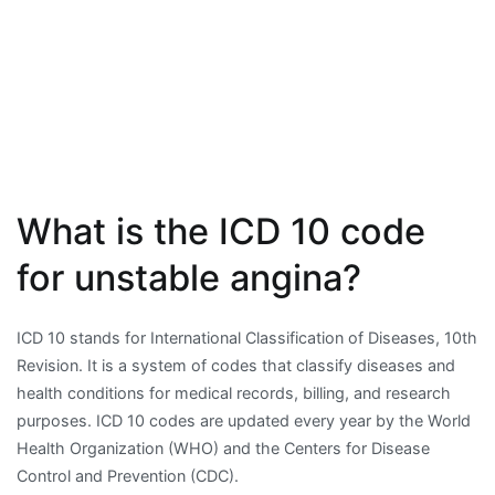
What is the ICD 10 code
for unstable angina?
ICD 10 stands for International Classification of Diseases, 10th
Revision. It is a system of codes that classify diseases and
health conditions for medical records, billing, and research
purposes. ICD 10 codes are updated every year by the World
Health Organization (WHO) and the Centers for Disease
Control and Prevention (CDC).