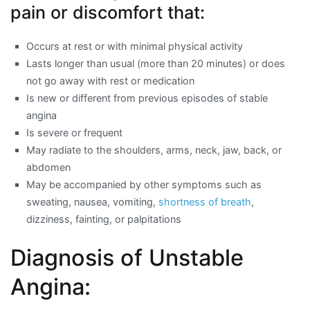
pain or discomfort that:
Occurs at rest or with minimal physical activity
Lasts longer than usual (more than 20 minutes) or does
not go away with rest or medication
Is new or different from previous episodes of stable
angina
Is severe or frequent
May radiate to the shoulders, arms, neck, jaw, back, or
abdomen
May be accompanied by other symptoms such as
sweating, nausea, vomiting,
shortness of breath
,
dizziness, fainting, or palpitations
Diagnosis of Unstable
Angina: