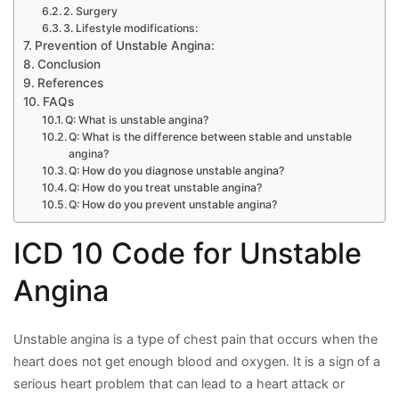
2. Surgery
3. Lifestyle modifications:
Prevention of Unstable Angina:
Conclusion
References
FAQs
Q: What is unstable angina?
Q: What is the difference between stable and unstable
angina?
Q: How do you diagnose unstable angina?
Q: How do you treat unstable angina?
Q: How do you prevent unstable angina?
ICD 10 Code for Unstable
Angina
Unstable angina is a type of chest pain that occurs when the
heart does not get enough blood and oxygen. It is a sign of a
serious heart problem that can lead to a heart attack or