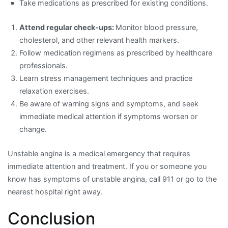
Take medications as prescribed for existing conditions.
Attend regular check-ups:
Monitor blood pressure,
cholesterol, and other relevant health markers.
Follow medication regimens as prescribed by healthcare
professionals.
Learn stress management techniques and practice
relaxation exercises.
Be aware of warning signs and symptoms, and seek
immediate medical attention if symptoms worsen or
change.
Unstable angina is a medical emergency that requires
immediate attention and treatment. If you or someone you
know has symptoms of unstable angina, call 911 or go to the
nearest hospital right away.
Conclusion