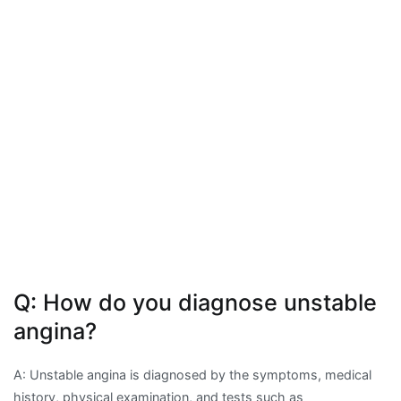
Q: How do you diagnose unstable
angina?
A: Unstable angina is diagnosed by the symptoms, medical
history, physical examination, and tests such as