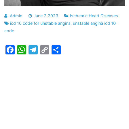
Admin
June 7, 2023
Ischemic Heart Diseases
icd 10 code for unstable angina
,
unstable angina icd 10
code
Facebook
WhatsApp
Telegram
Copy
Share
Link