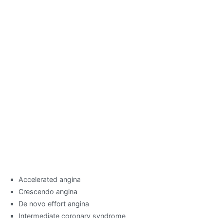
Accelerated angina
Crescendo angina
De novo effort angina
Intermediate coronary syndrome