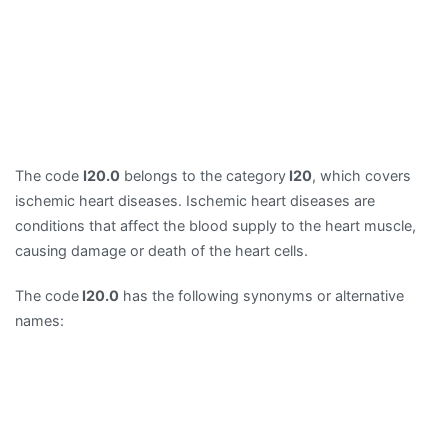
The code
I20.0
belongs to the category
I20
, which covers
ischemic heart diseases. Ischemic heart diseases are
conditions that affect the blood supply to the heart muscle,
causing damage or death of the heart cells.
The code
I20.0
has the following synonyms or alternative
names: