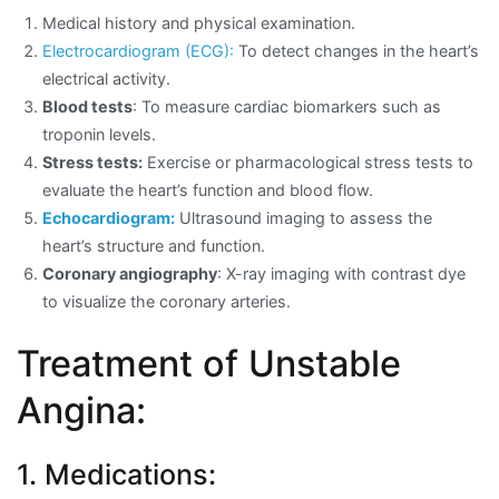
Medical history and physical examination.
Electrocardiogram (ECG):
To detect changes in the heart’s
electrical activity.
Blood tests
: To measure cardiac biomarkers such as
troponin levels.
Stress tests:
Exercise or pharmacological stress tests to
evaluate the heart’s function and blood flow.
Echocardiogram:
Ultrasound imaging to assess the
heart’s structure and function.
Coronary angiography
: X-ray imaging with contrast dye
to visualize the coronary arteries.
Treatment of Unstable
Angina:
1. Medications: